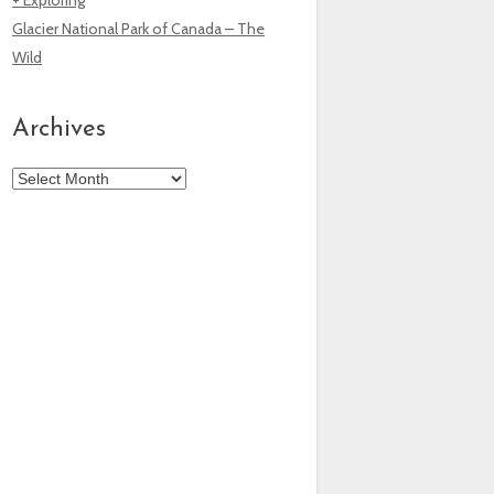
Glacier National Park of Canada – The
Wild
Archives
Archives