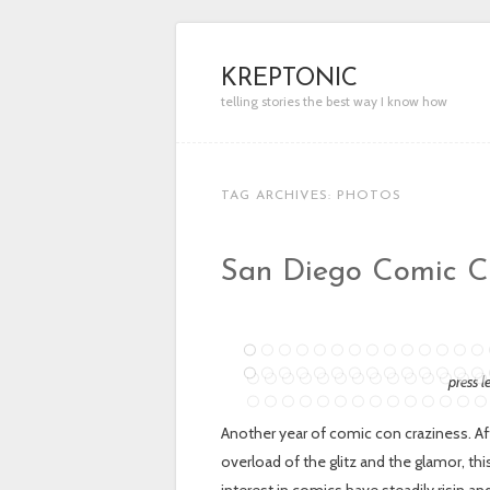
KREPTONIC
telling stories the best way I know how
TAG ARCHIVES:
PHOTOS
San Diego Comic Co
press l
Another year of comic con craziness. Af
overload of the glitz and the glamor, t