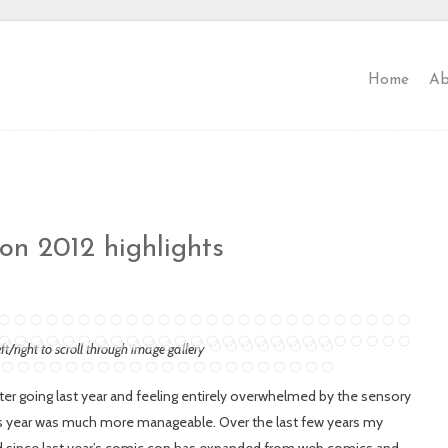
Home
Ab
n 2012 highlights
eft/right to scroll through image gallery
ter going last year and feeling entirely overwhelmed by the sensory
his year was much more manageable. Over the last few years my