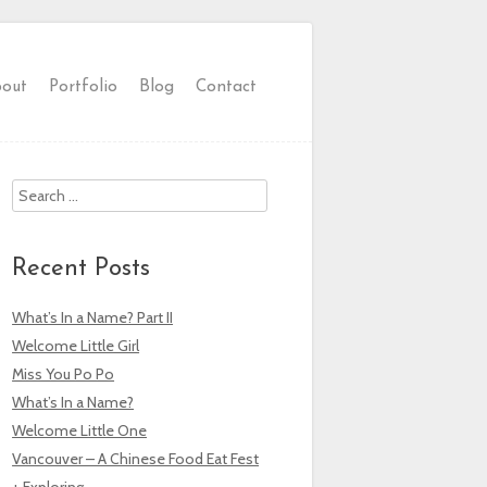
out
Portfolio
Blog
Contact
Search
Recent Posts
What’s In a Name? Part II
Welcome Little Girl
Miss You Po Po
What’s In a Name?
Welcome Little One
Vancouver – A Chinese Food Eat Fest
+ Exploring