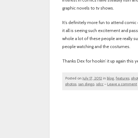
interest in comics have steadily risin 
graphic novels to tv shows.
It’s definitely more fun to attend comic 
it all is seeing such excitement and pa
whole a lot of these people are really s
people watching and the costumes.
Thanks Dex for hookin’ it up again this y
Posted on
July 17, 2012
in
blog
,
features
,
pho
photos
,
san diego
,
sdcc
–
Leave a comment
Post navigation