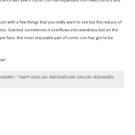
and since last year’s comic con has expanded from web comics and
con with a few things that you really want to see but the real joy of
ssion. Granted, sometimes it overflows into weirdness but on the
uper fans. the most enjoyable part of comic con has got to be
ear!
tography
–
Tagged
comic con
,
dark knight rises
,
iron man
,
photography
,