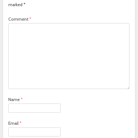
marked
*
Comment
*
Name
*
Email
*