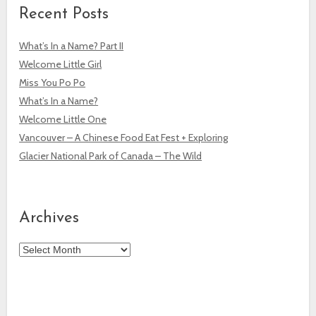
Recent Posts
What’s In a Name? Part II
Welcome Little Girl
Miss You Po Po
What’s In a Name?
Welcome Little One
Vancouver – A Chinese Food Eat Fest + Exploring
Glacier National Park of Canada – The Wild
Archives
Archives