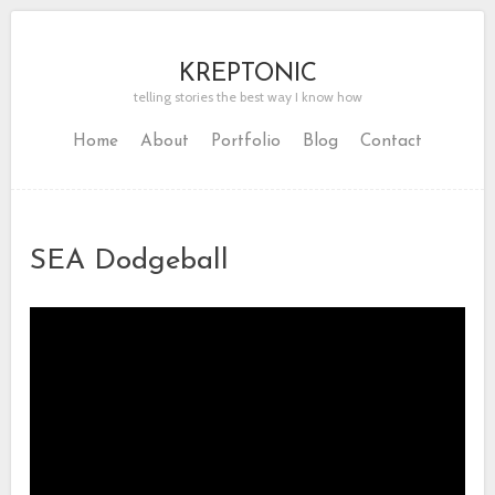
KREPTONIC
telling stories the best way I know how
Home
About
Portfolio
Blog
Contact
SEA Dodgeball