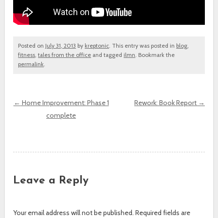
Posted on
July 31, 2013
by
kreptonic
. This entry was posted in
blog
,
fitness
,
tales from the office
and tagged
ilmn
. Bookmark the
permalink
.
←
Home Improvement: Phase 1
Rework: Book Report
→
complete
Post navigation
Leave a Reply
Your email address will not be published.
Required fields are