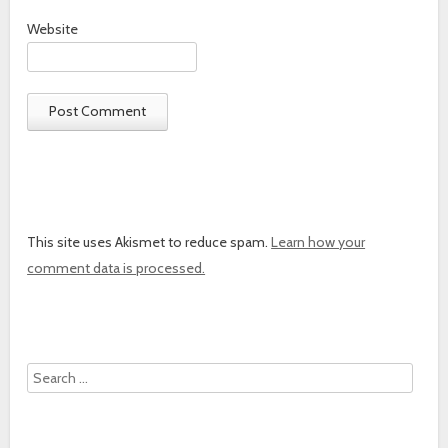
Website
This site uses Akismet to reduce spam.
Learn how your
comment data is processed.
Search