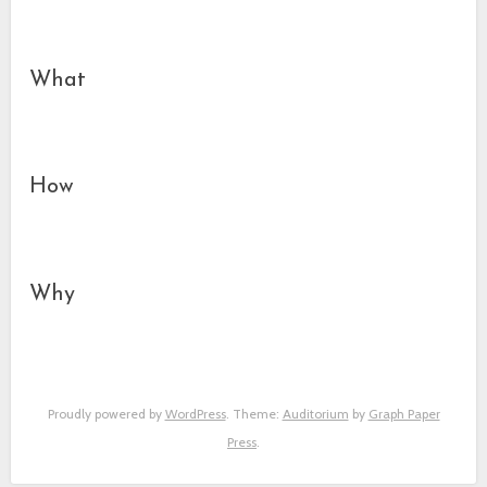
What
How
Why
Proudly powered by
WordPress
. Theme:
Auditorium
by
Graph Paper
Press
.