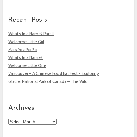
Recent Posts
What’s In a Name? Part II
Welcome Little Girl
Miss You Po Po
What’s In a Name?
Welcome Little One
Vancouver – A Chinese Food Eat Fest + Exploring
Glacier National Park of Canada – The Wild
Archives
Archives