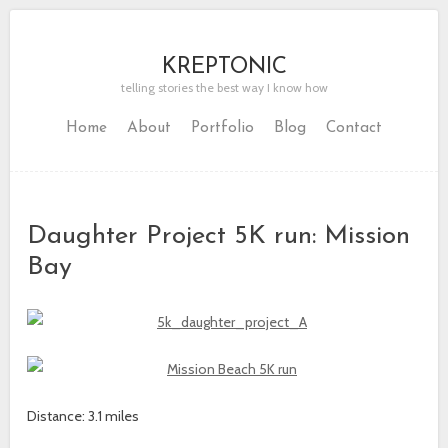
KREPTONIC
telling stories the best way I know how
Home
About
Portfolio
Blog
Contact
Daughter Project 5K run: Mission
Bay
Distance: 3.1 miles