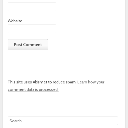
Website
This site uses Akismet to reduce spam.
Learn how your
comment data is processed.
Search