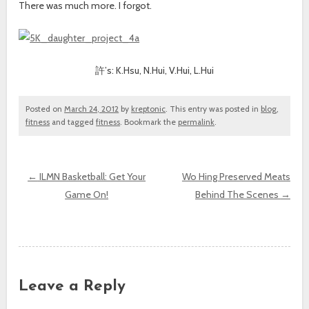
There was much more. I forgot.
許’s: K.Hsu, N.Hui, V.Hui, L.Hui
Posted on
March 24, 2012
by
kreptonic
. This entry was posted in
blog
,
fitness
and tagged
fitness
. Bookmark the
permalink
.
←
ILMN Basketball: Get Your
Wo Hing Preserved Meats
Game On!
Behind The Scenes
→
Post navigation
Leave a Reply