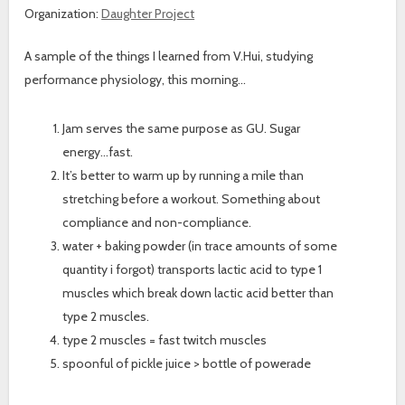
Organization:
Daughter Project
A sample of the things I learned from V.Hui, studying
performance physiology, this morning…
Jam serves the same purpose as GU. Sugar
energy…fast.
It’s better to warm up by running a mile than
stretching before a workout. Something about
compliance and non-compliance.
water + baking powder (in trace amounts of some
quantity i forgot) transports lactic acid to type 1
muscles which break down lactic acid better than
type 2 muscles.
type 2 muscles = fast twitch muscles
spoonful of pickle juice > bottle of powerade