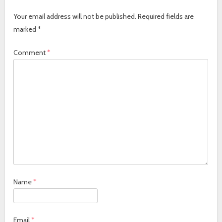
Your email address will not be published.
Required fields are
marked
*
Comment
*
Name
*
Email
*