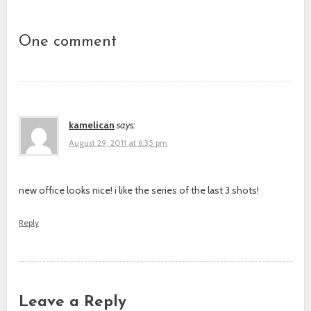
Post navigation
One comment
kamelican
says:
August 29, 2011 at 6:35 pm
new office looks nice! i like the series of the last 3 shots!
Reply
Leave a Reply