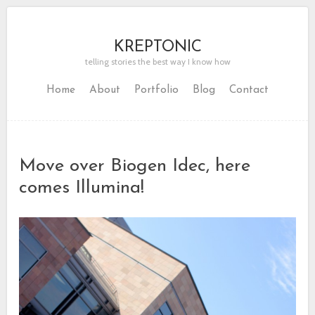
KREPTONIC
telling stories the best way I know how
Home
About
Portfolio
Blog
Contact
Move over Biogen Idec, here
comes Illumina!