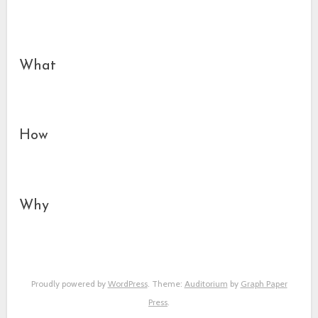
What
How
Why
Proudly powered by
WordPress
. Theme:
Auditorium
by
Graph Paper
Press
.