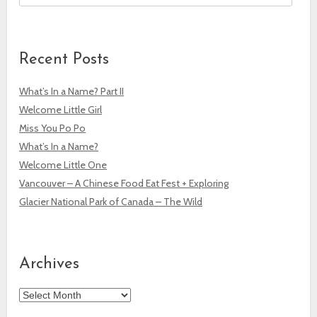
Recent Posts
What’s In a Name? Part II
Welcome Little Girl
Miss You Po Po
What’s In a Name?
Welcome Little One
Vancouver – A Chinese Food Eat Fest + Exploring
Glacier National Park of Canada – The Wild
Archives
Archives