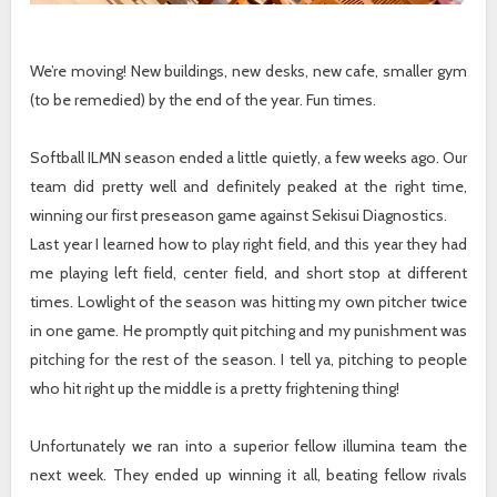
We’re moving! New buildings, new desks, new cafe, smaller gym
(to be remedied) by the end of the year. Fun times.
Softball ILMN season ended a little quietly, a few weeks ago. Our
team did pretty well and definitely peaked at the right time,
winning our first preseason game against Sekisui Diagnostics.
Last year I learned how to play right field, and this year they had
me playing left field, center field, and short stop at different
times. Lowlight of the season was hitting my own pitcher twice
in one game. He promptly quit pitching and my punishment was
pitching for the rest of the season. I tell ya, pitching to people
who hit right up the middle is a pretty frightening thing!
Unfortunately we ran into a superior fellow illumina team the
next week. They ended up winning it all, beating fellow rivals