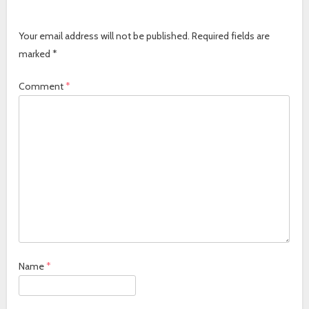
Your email address will not be published.
Required fields are
marked
*
Comment
*
Name
*