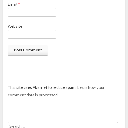
Email
*
Website
This site uses Akismet to reduce spam.
Learn how your
comment data is processed.
Search