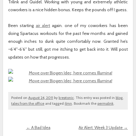
Trilink and Quidel. Working with young and extremely athletic
coworkers is a nice hidden bonus. Keeps the pounds off I guess.
Been starting
air alert
again. one of my coworkers has been
doing Spartacus workouts for the past few months and gained
enough inches to dunk quite comfortably now. Granted he’s
~6’4″-6’6″ but still, got me itching to get back into it. Will post
updates on how that progresses.
Posted on
August 24, 2011
by
kreptonic
. This entry was posted in
blog
,
tales from the office
and tagged
ilmn
. Bookmark the
permalink
.
←
A Bad Idea
Air Alert: Week 3 Update
→