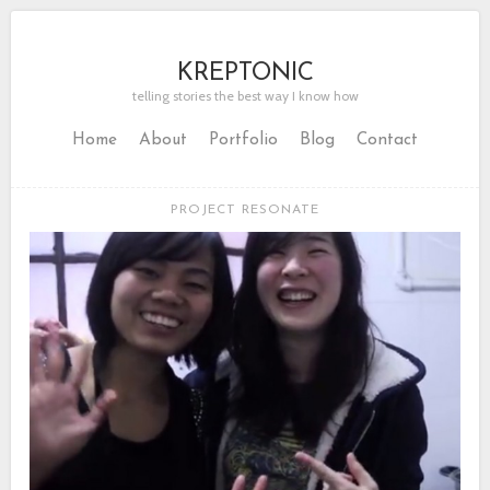
KREPTONIC
telling stories the best way I know how
Home
About
Portfolio
Blog
Contact
PROJECT RESONATE