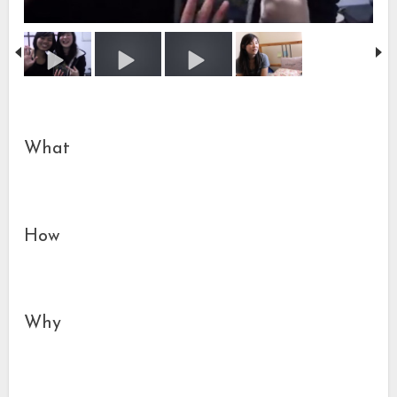
What
How
Why