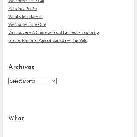
Welcome Little Girl
Miss You Po Po
What’s In a Name?
Welcome Little One
Vancouver – A Chinese Food Eat Fest + Exploring
Glacier National Park of Canada – The Wild
Archives
Archives
What