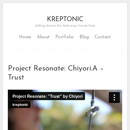
KREPTONIC
telling stories the best way I know how
Home
About
Portfolio
Blog
Contact
Project Resonate: Chiyori.A –
Trust