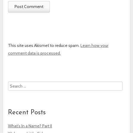
This site uses Akismet to reduce spam.
Learn how your
comment data is processed.
Search
Recent Posts
What’s In a Name? Part II