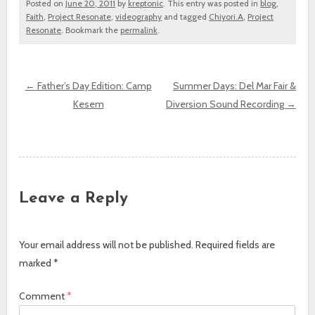
Posted on
June 20, 2011
by
kreptonic
. This entry was posted in
blog
,
Faith
,
Project Resonate
,
videography
and tagged
Chiyori.A
,
Project
Resonate
. Bookmark the
permalink
.
←
Father’s Day Edition: Camp
Summer Days: Del Mar Fair &
Kesem
Diversion Sound Recording
→
Post navigation
Leave a Reply
Your email address will not be published.
Required fields are
marked
*
Comment
*