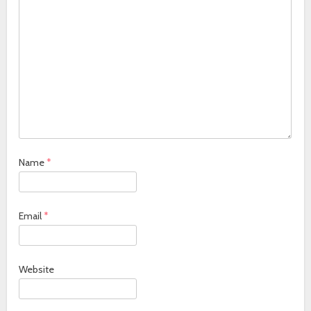
Name
*
Email
*
Website