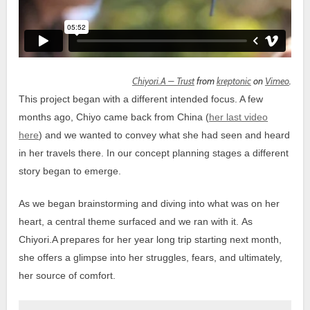
Chiyori.A – Trust
from
kreptonic
on
Vimeo
.
This project began with a different intended focus. A few
months ago, Chiyo came back from China (
her last video
here
) and we wanted to convey what she had seen and heard
in her travels there. In our concept planning stages a different
story began to emerge.
As we began brainstorming and diving into what was on her
heart, a central theme surfaced and we ran with it.
As
Chiyori.A prepares for her year long trip starting next month,
she offers a glimpse into her struggles, fears, and ultimately,
her source of comfort.