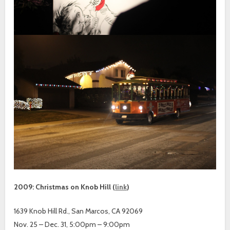
2009: Christmas on Knob Hill (
link
)
1639 Knob Hill Rd., San Marcos, CA 92069
Nov. 25 – Dec. 31, 5:00pm – 9:00pm