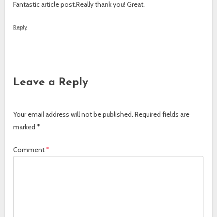
Fantastic article post.Really thank you! Great.
Reply
Leave a Reply
Your email address will not be published.
Required fields are
marked
*
Comment
*