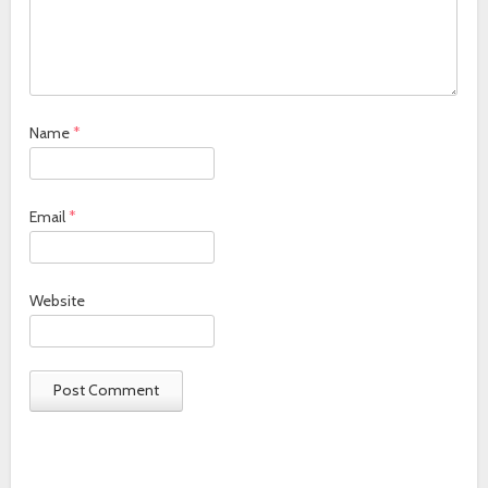
Name
*
Email
*
Website