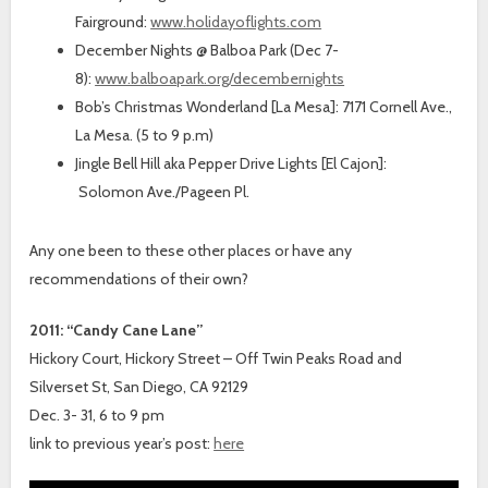
Fairground:
www.holidayoflights.com
December Nights @ Balboa Park (Dec 7-
8):
www.balboapark.org/decembernights
Bob’s Christmas Wonderland [La Mesa]: 7171 Cornell Ave.,
La Mesa. (5 to 9 p.m)
Jingle Bell Hill aka Pepper Drive Lights [El Cajon]:
Solomon Ave./Pageen Pl.
Any one been to these other places or have any
recommendations of their own?
2011: “Candy Cane Lane”
Hickory Court, Hickory Street – Off Twin Peaks Road and
Silverset St, San Diego, CA 92129
Dec. 3- 31, 6 to 9 pm
link to previous year’s post:
here