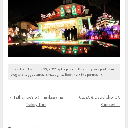
Posted on
November 29, 2012
by
kreptonic
. This entry was posted in
blog
and tagged
xmas
,
xmas lights
. Bookmark the
permalink
.
←
Father Joe’s 5K Thanksgiving
ClaraC & David Choi OC
Turkey Trot
Concert
→
Post navigation