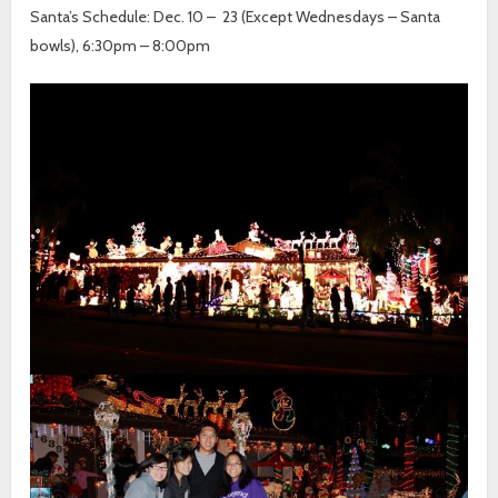
Santa’s Schedule: Dec. 10 – 23 (Except Wednesdays – Santa
bowls), 6:30pm – 8:00pm