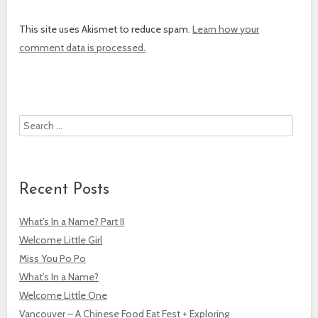
This site uses Akismet to reduce spam.
Learn how your
comment data is processed.
Search
Recent Posts
What’s In a Name? Part II
Welcome Little Girl
Miss You Po Po
What’s In a Name?
Welcome Little One
Vancouver – A Chinese Food Eat Fest + Exploring