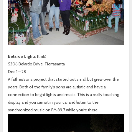
Belardo Lights (
link
)
5306 Belardo Drive, Tierrasanta
Dec 1 – 28
A father/sons project that started out small but grew over the
years. Both of the family’s sons are autistic and have a
connection to bright lights and music. This is a really touching
display and you can sit in your car and listen to the
synchronized music on FM 89.7 while you’re there.