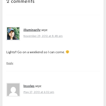
2 comments
illuminarily
says:
November 29, 2012 at 8:48 pm
Lights!! Go on a weekend so I can come.
Reply
Insoles
says:
May 27, 2013 at 6:02 pm