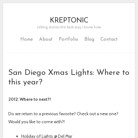
KREPTONIC
telling stories the best way I know how
Home
About
Portfolio
Blog
Contact
San Diego Xmas Lights: Where to
this year?
2012: Where to next?!
Do we return to a previous favorite? Check out a new one?
Would you like to come with?!
Holiday of Lights @ Del Mar