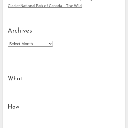
Glacier National Park of Canada – The Wild
Archives
Archives
What
How