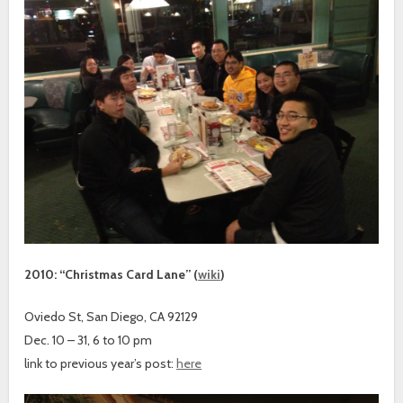
2010: “Christmas Card Lane” (
wiki
)
Oviedo St, San Diego, CA 92129
Dec. 10 – 31, 6 to 10 pm
link to previous year’s post:
here