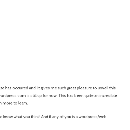
ate has occurred and it gives me such great pleasure to unveil this
ordpress.com is still up for now. This has been quite an incredible
h more to learn.
e know what you think! And if any of you is a wordpress/web