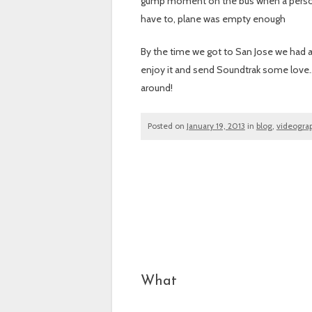
gump moment on the bus when a person w
have to, plane was empty enough
By the time we got to San Jose we had an
enjoy it and send Soundtrak some love…h
around!
Posted on
January 19, 2013
in
blog
,
videogra
Post navigation
What