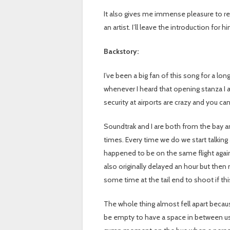
It also gives me immense pleasure to rel
an artist. I’ll leave the introduction for 
Backstory:
I’ve been a big fan of this song for a lon
whenever I heard that opening stanza I a
security at airports are crazy and you can’
Soundtrak and I are both from the bay a
times. Every time we do we start talking
happened to be on the same flight again
also originally delayed an hour but the
some time at the tail end to shoot if t
The whole thing almost fell apart becau
be empty to have a space in between us. W