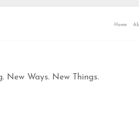
Home
Ab
g. New Ways. New Things.