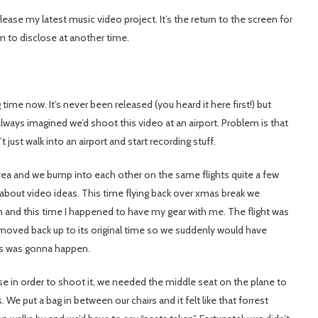
ease my latest music video project. It’s the return to the screen for
him to disclose at another time.
g time now. It’s never been released (you heard it here first!) but
lways imagined we’d shoot this video at an airport. Problem is that
t just walk into an airport and start recording stuff.
rea and we bump into each other on the same flights quite a few
 about video ideas. This time flying back over xmas break we
 and this time I happened to have my gear with me. The flight was
n moved back up to its original time so we suddenly would have
his was gonna happen.
se in order to shoot it, we needed the middle seat on the plane to
e put a bag in between our chairs and it felt like that forrest