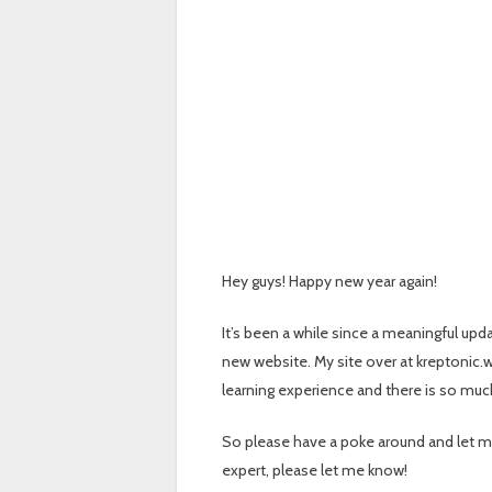
Hey guys! Happy new year again!
It’s been a while since a meaningful upd
new website. My site over at kreptonic.w
learning experience and there is so muc
So please have a poke around and let m
expert, please let me know!