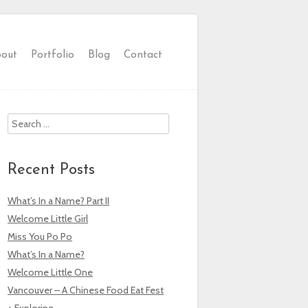
out
Portfolio
Blog
Contact
Search
Recent Posts
What’s In a Name? Part II
Welcome Little Girl
Miss You Po Po
What’s In a Name?
Welcome Little One
Vancouver – A Chinese Food Eat Fest
+ Exploring