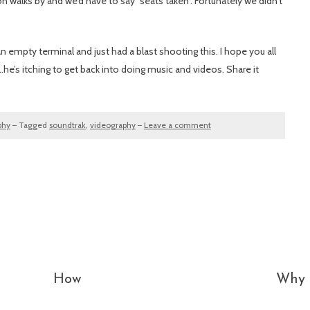
alks by and we’d have to say “seats taken”. Fortunately we didn’t
 empty terminal and just had a blast shooting this. I hope you all
e’s itching to get back into doing music and videos. Share it
phy
–
Tagged
soundtrak
,
videography
–
Leave a comment
How
Why