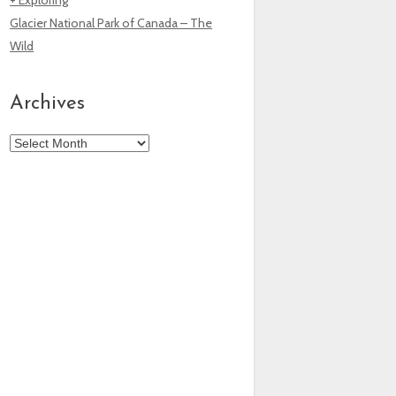
Glacier National Park of Canada – The
Wild
Archives
Archives