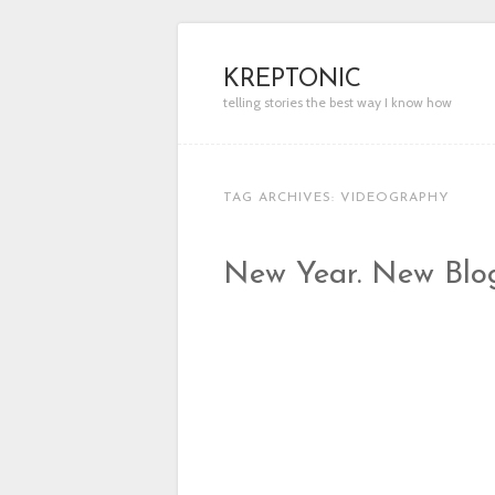
KREPTONIC
telling stories the best way I know how
TAG ARCHIVES:
VIDEOGRAPHY
New Year. New Blo