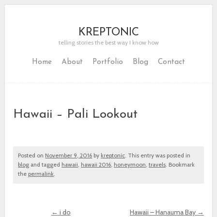
KREPTONIC
telling stories the best way I know how
Home
About
Portfolio
Blog
Contact
Hawaii – Pali Lookout
Posted on
November 9, 2016
by
kreptonic
. This entry was posted in
blog
and tagged
hawaii
,
hawaii 2016
,
honeymoon
,
travels
. Bookmark
the
permalink
.
←
i do
Hawaii – Hanauma Bay
→