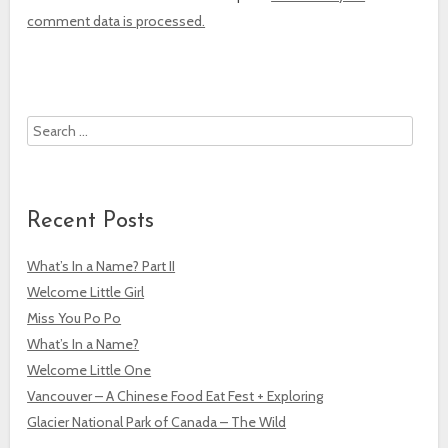
comment data is processed.
Search
Recent Posts
What’s In a Name? Part II
Welcome Little Girl
Miss You Po Po
What’s In a Name?
Welcome Little One
Vancouver – A Chinese Food Eat Fest + Exploring
Glacier National Park of Canada – The Wild