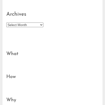
Archives
Archives
What
How
Why