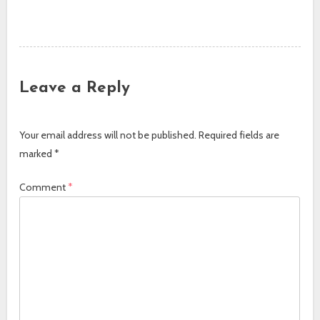
Post navigation
Leave a Reply
Your email address will not be published.
Required fields are
marked
*
Comment
*