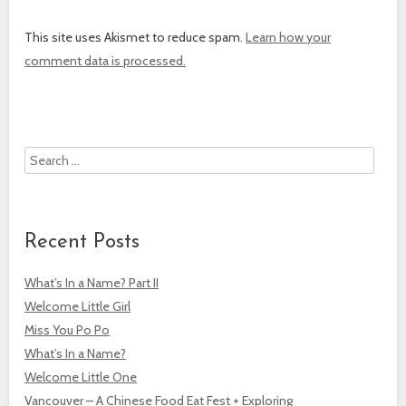
This site uses Akismet to reduce spam.
Learn how your
comment data is processed.
Search
Recent Posts
What’s In a Name? Part II
Welcome Little Girl
Miss You Po Po
What’s In a Name?
Welcome Little One
Vancouver – A Chinese Food Eat Fest + Exploring