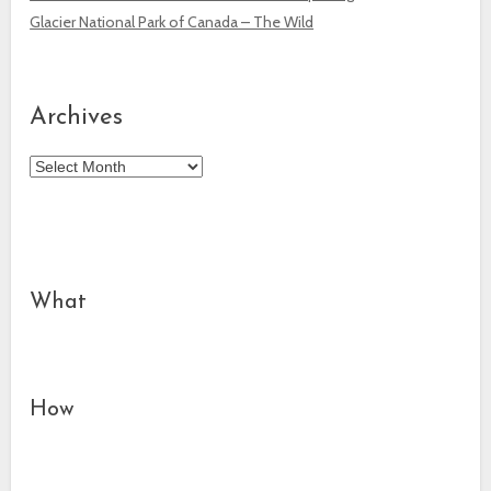
Glacier National Park of Canada – The Wild
Archives
Archives
What
How