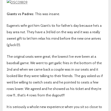
Giants vs Padres
: This was insane.
Eugene’s wife got him Giant’s tix for father’s day because he’s a
bay area nut. They have a 3rd kid on the way and it was a really
sweet gift to let him relax his mind before the new one arrives
(g’luck E!).
The original seats were great, the lowest I’ve ever been at a
baseball game. We went to get garlic fries in the bottom of the
2nd and when we came back a couple was in our seats and it
looked like they were talking to their friends. The guy asked us if
we’d be willing to switch seats and he pointed to seats a few
rows lower. We agreed and he showed us his ticket and they’re
row 11…that’s 4 rows from the dugout!!!
It is seriously a whole new experience when you sit so close to