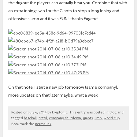
the dugout the players can actually hear you. Combine that with
an extra innings win for the Giants to stop a long losing and
offensive slump and it was FUN!! thanks Eugene!
On that note, I start a new job tomorrow (same company).
more updates on that later maybe. what a week!
Posted on
July 6, 2014
by
kreptonic
. This entry was posted in
blog
and
tagged
baseball
,
brazil
,
company shutdown
,
giants
,
ilmn
,
world cup
.
Bookmark the
permalink
.