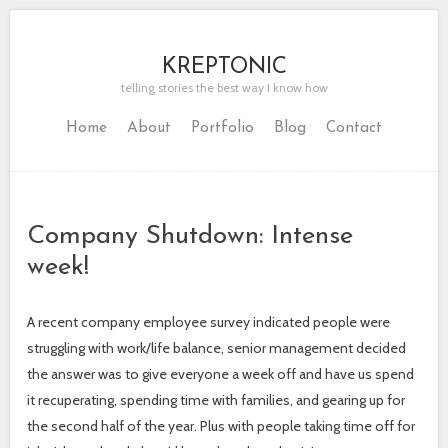
KREPTONIC
telling stories the best way I know how
Home
About
Portfolio
Blog
Contact
Company Shutdown: Intense
week!
A recent company employee survey indicated people were
struggling with work/life balance, senior management decided
the answer was to give everyone a week off and have us spend
it recuperating, spending time with families, and gearing up for
the second half of the year. Plus with people taking time off for