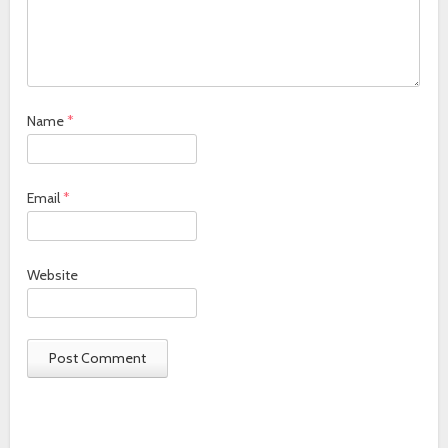
Name
*
Email
*
Website