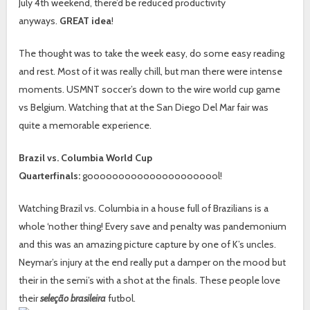
July 4th weekend, there’d be reduced productivity
anyways.
GREAT idea
!
The thought was to take the week easy, do some easy reading
and rest. Most of it was really chill, but man there were intense
moments. USMNT soccer’s down to the wire world cup game
vs Belgium. Watching that at the San Diego Del Mar fair was
quite a memorable experience.
Brazil vs. Columbia World Cup
Quarterfinals:
goooooooooooooooooooool!
Watching Brazil vs. Columbia in a house full of Brazilians is a
whole ‘nother thing! Every save and penalty was pandemonium
and this was an amazing picture capture by one of K’s uncles.
Neymar’s injury at the end really put a damper on the mood but
their in the semi’s with a shot at the finals. These people love
their
seleção brasileira
futbol.