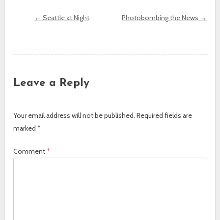
←
Seattle at Night
Photobombing the News
→
Post navigation
Leave a Reply
Your email address will not be published.
Required fields are
marked
*
Comment
*