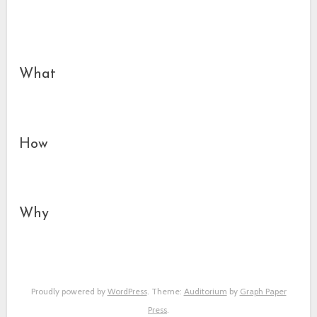
What
How
Why
Proudly powered by
WordPress
. Theme:
Auditorium
by
Graph Paper
Press
.