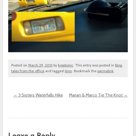
Posted on
March 29, 2013
by
kreptonic
. This entry was posted in
blog
,
tales from the office
and tagged
ilmn
. Bookmark the
permalink
.
←
3 Sisters Waterfalls Hike
Marian & Marco Tie The Knot
→
Post navigation
Leave a Reply