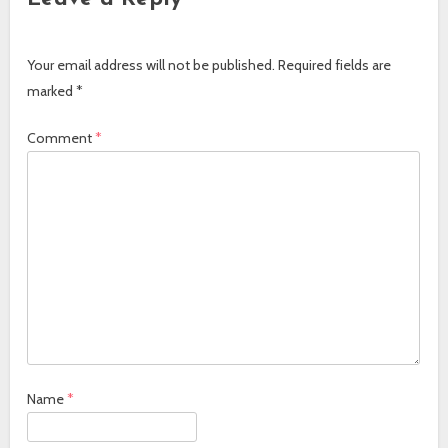
Your email address will not be published.
Required fields are
marked
*
Comment
*
Name
*