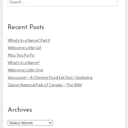
Search
Recent Posts
What’s In a Name? Part II
Welcome Little Girl
Miss You Po Po
What’s In a Name?
Welcome Little One
Vancouver – A Chinese Food Eat Fest + Exploring
Glacier National Park of Canada – The Wild
Archives
Archives