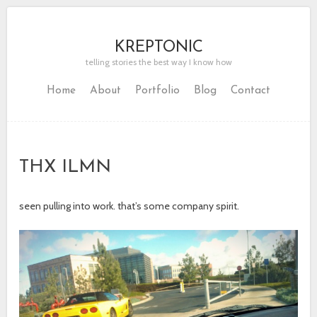
KREPTONIC
telling stories the best way I know how
Home
About
Portfolio
Blog
Contact
THX ILMN
seen pulling into work. that’s some company spirit.