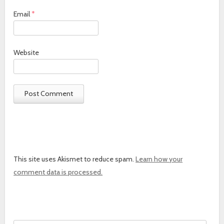
Email
*
Website
This site uses Akismet to reduce spam.
Learn how your
comment data is processed.