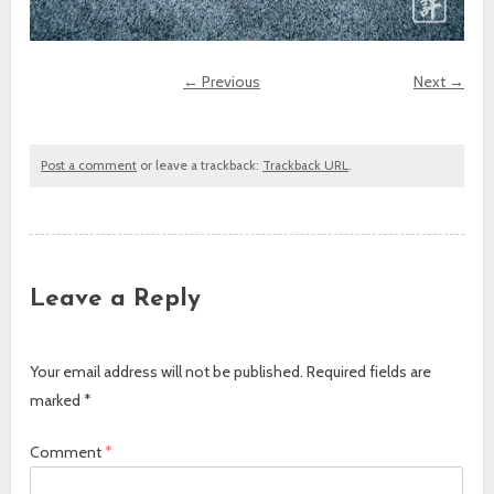
← Previous
Next →
Post a comment
or leave a trackback:
Trackback URL
.
Leave a Reply
Your email address will not be published.
Required fields are
marked
*
Comment
*