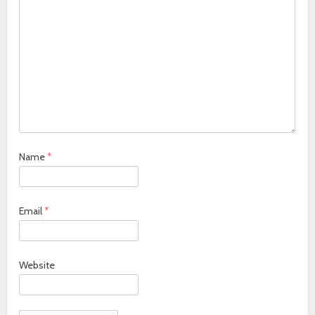
Name
*
Email
*
Website