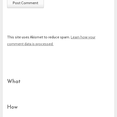
This site uses Akismet to reduce spam.
Learn how your
comment data is processed.
What
How