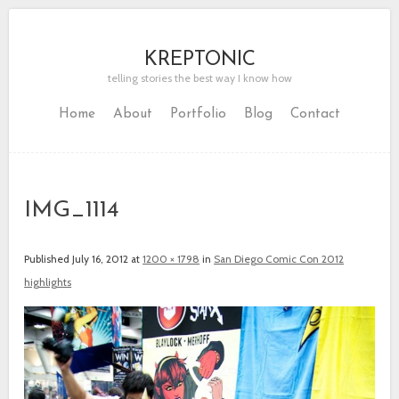
KREPTONIC
telling stories the best way I know how
Home
About
Portfolio
Blog
Contact
IMG_1114
Published
July 16, 2012
at
1200 × 1798
in
San Diego Comic Con 2012
highlights