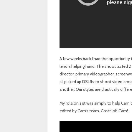
A few weeks back I had the opportunity 
lend a helping hand. The shoot lasted 2
director, primary videographer, screenwr
all picked up DSLRs to shoot video arou
another. Our styles are drastically diff
My role on set was simply to help Cam ca
edited by Cam’s team. Great job Cam!