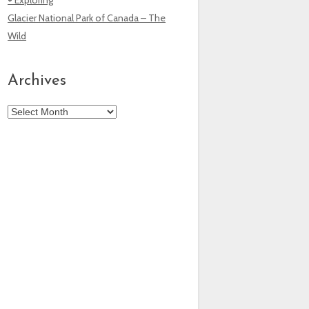
Glacier National Park of Canada – The
Wild
Archives
Archives