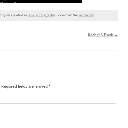
entry was posted in
blog
,
videography
. Bookmark the
permalink
.
Rachel & Frank
→
.
Required fields are marked
*