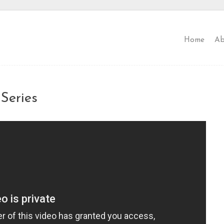
Home
Ab
Series