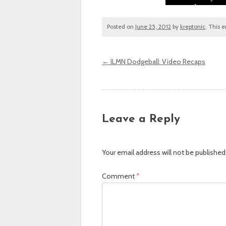
Posted on
June 25, 2012
by
kreptonic
. This 
←
ILMN Dodgeball: Video Recaps
Post navigation
Leave a Reply
Your email address will not be published
Comment
*