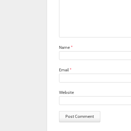
Name
*
Email
*
Website