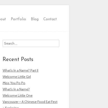
out
Portfolio
Blog
Contact
Search
Recent Posts
What’s In a Name? Part II
Welcome Little Girl
Miss You Po Po
What’s In a Name?
Welcome Little One
Vancouver – A Chinese Food Eat Fest
+ Exploring