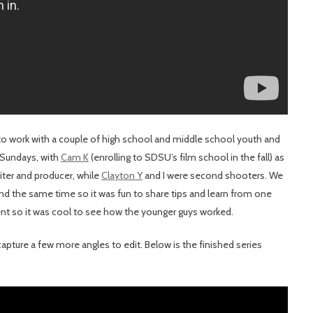
to work with a couple of high school and middle school youth and
 Sundays, with
Cam K
(enrolling to SDSU’s film school in the fall) as
iter and producer, while
Clayton Y
and I were second shooters. We
nd the same time so it was fun to share tips and learn from one
erent so it was cool to see how the younger guys worked.
pture a few more angles to edit. Below is the finished series