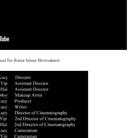
out for these future filmmakers!