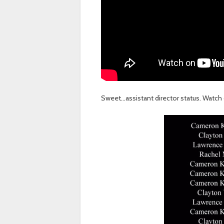
Sweet…assistant director status. Watch 