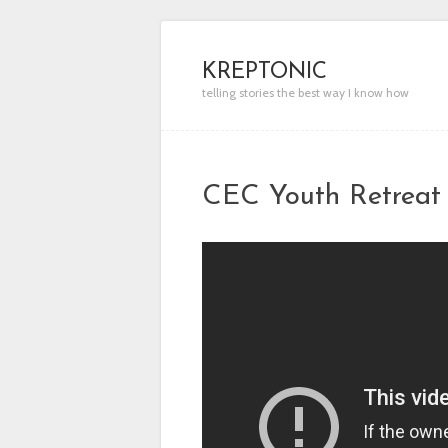
KREPTONIC
telling stories the best way I know how
CEC Youth Retreat 