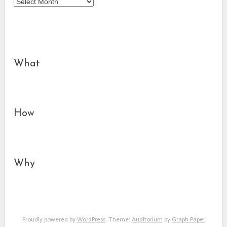
Archives
What
How
Why
Proudly powered by
WordPress
. Theme:
Auditorium
by
Graph Paper