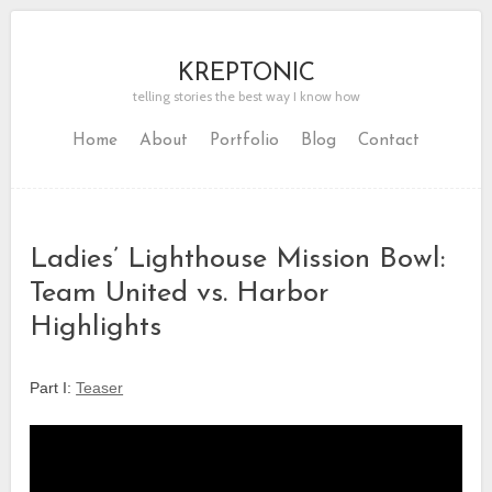
KREPTONIC
telling stories the best way I know how
Home
About
Portfolio
Blog
Contact
Ladies’ Lighthouse Mission Bowl:
Team United vs. Harbor
Highlights
Part I:
Teaser