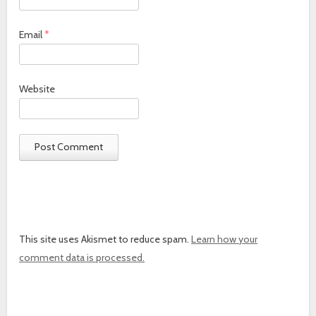
Email
*
Website
This site uses Akismet to reduce spam.
Learn how your
comment data is processed.