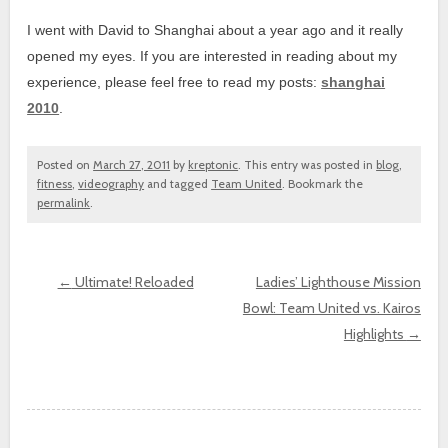
I went with David to Shanghai about a year ago and it really
opened my eyes. If you are interested in reading about my
experience, please feel free to read my posts:
shanghai
2010
.
Posted on
March 27, 2011
by
kreptonic
. This entry was posted in
blog
,
fitness
,
videography
and tagged
Team United
. Bookmark the
permalink
.
←
Ultimate! Reloaded
Ladies’ Lighthouse Mission
Bowl: Team United vs. Kairos
Post navigation
Highlights
→