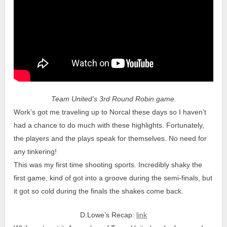
Team United’s 3rd Round Robin game.
Work’s got me traveling up to Norcal these days so I haven’t
had a chance to do much with these highlights. Fortunately,
the players and the plays speak for themselves. No need for
any tinkering!
This was my first time shooting sports. Incredibly shaky the
first game, kind of got into a groove during the semi-finals, but
it got so cold during the finals the shakes come back.
D.Lowe’s Recap:
link