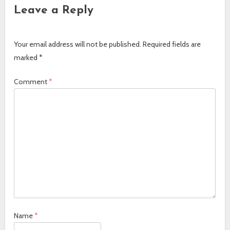
Leave a Reply
Your email address will not be published.
Required fields are
marked
*
Comment
*
Name
*