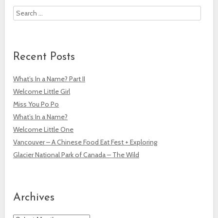
Search
Recent Posts
What’s In a Name? Part II
Welcome Little Girl
Miss You Po Po
What’s In a Name?
Welcome Little One
Vancouver – A Chinese Food Eat Fest + Exploring
Glacier National Park of Canada – The Wild
Archives