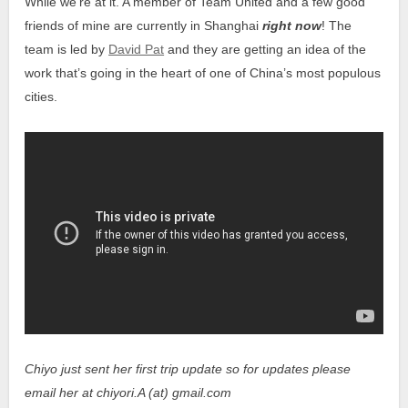
While we’re at it. A member of Team United and a few good
friends of mine are currently in Shanghai
right now
! The
team is led by
David Pat
and they are getting an idea of the
work that’s going in the heart of one of China’s most populous
cities.
Chiyo just sent her first trip update so for updates please
email her at chiyori.A (at) gmail.com