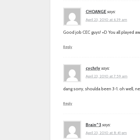
CHOANGE
says:
April 23, 2010 at 6:39 am
Good job CEC guys! =D You all played 
Reply
cychrly
says:
April 23, 2010 at 7:59 am
dang sorry, shoulda been 3-1. oh well, ne
Reply
Brain^3
says:
April 23, 2010 at 8:41 pm