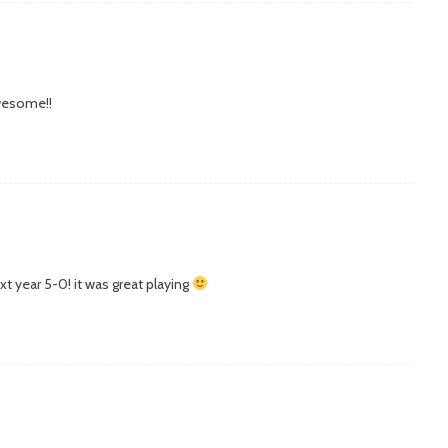
awesome!!
xt year 5-0! it was great playing