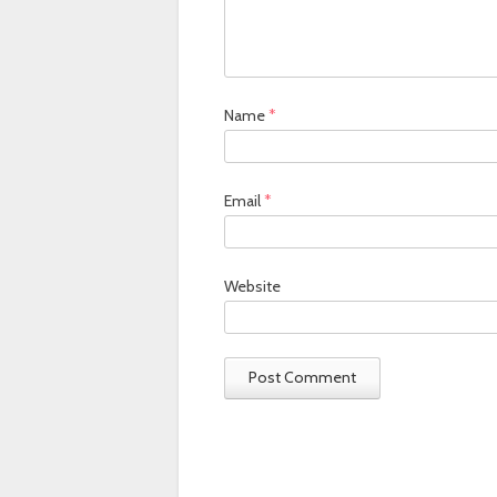
Name
*
Email
*
Website