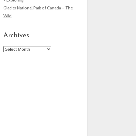
Glacier National Park of Canada – The
Wild
Archives
Archives