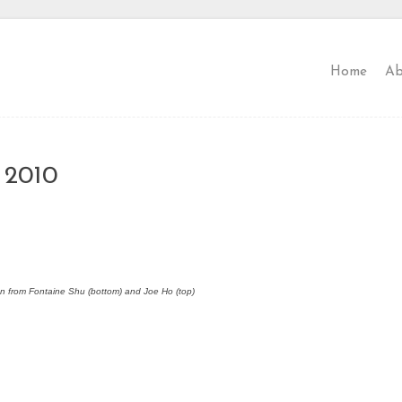
Home
Ab
 2010
en from Fontaine Shu (bottom) and Joe Ho (top)