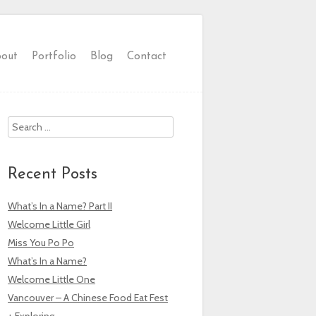
out
Portfolio
Blog
Contact
Search
Recent Posts
What’s In a Name? Part II
Welcome Little Girl
Miss You Po Po
What’s In a Name?
Welcome Little One
Vancouver – A Chinese Food Eat Fest
+ Exploring