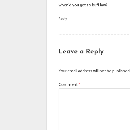
when'd you get so buff law?
Reply
Leave a Reply
Your email address will not be published
Comment
*