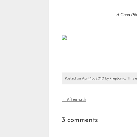
A Good Pitc
Posted on
April 18, 2010
by
kreptonic
. This 
←
Aftermath
Post navigation
3 comments