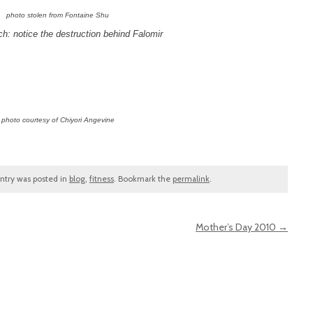
photo stolen from Fontaine Shu
h: notice the destruction behind Falomir
photo courtesy of Chiyori Angevine
entry was posted in
blog
,
fitness
. Bookmark the
permalink
.
Mother’s Day 2010
→