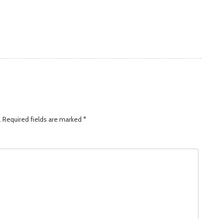
.
Required fields are marked
*