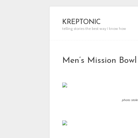
KREPTONIC
telling stories the best way I know how
Men’s Mission Bowl
photo stol