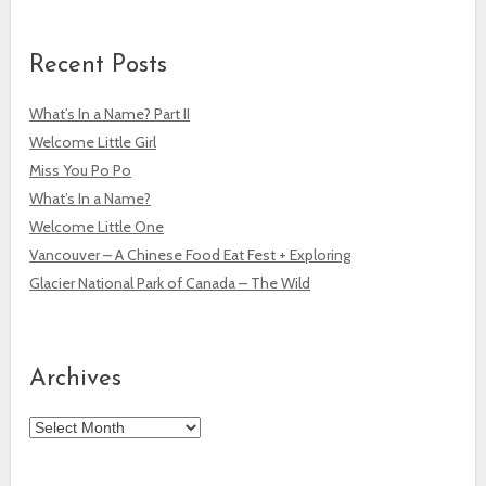
Recent Posts
What’s In a Name? Part II
Welcome Little Girl
Miss You Po Po
What’s In a Name?
Welcome Little One
Vancouver – A Chinese Food Eat Fest + Exploring
Glacier National Park of Canada – The Wild
Archives
Archives