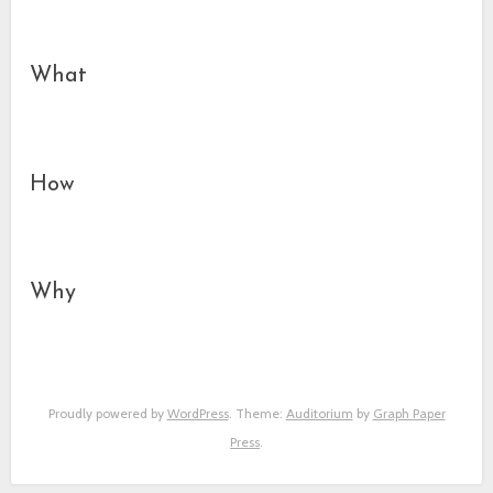
What
How
Why
Proudly powered by
WordPress
. Theme:
Auditorium
by
Graph Paper
Press
.