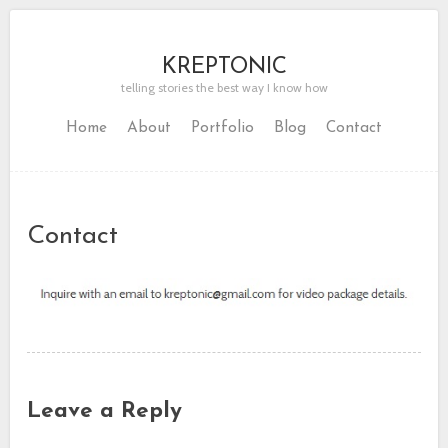
KREPTONIC
telling stories the best way I know how
Home
About
Portfolio
Blog
Contact
Contact
Leave a Reply