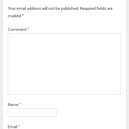
Your email address will not be published.
Required fields are
marked
*
Comment
*
Name
*
Email
*