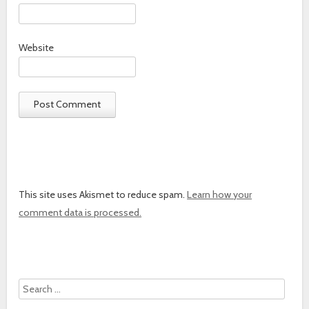
Website
This site uses Akismet to reduce spam.
Learn how your
comment data is processed.
Search