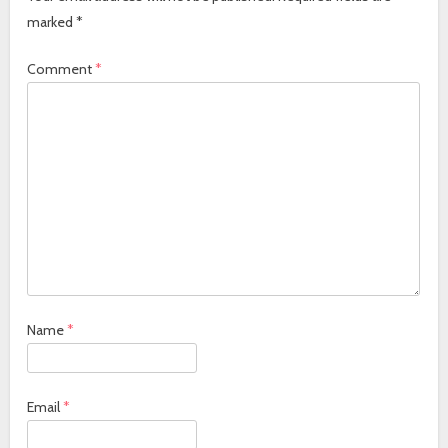
marked
*
Comment
*
Name
*
Email
*