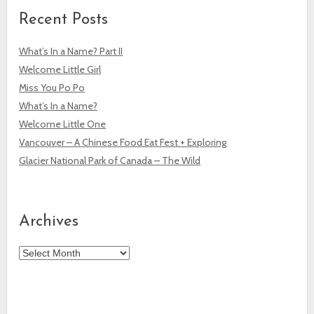
Recent Posts
What’s In a Name? Part II
Welcome Little Girl
Miss You Po Po
What’s In a Name?
Welcome Little One
Vancouver – A Chinese Food Eat Fest + Exploring
Glacier National Park of Canada – The Wild
Archives
Archives