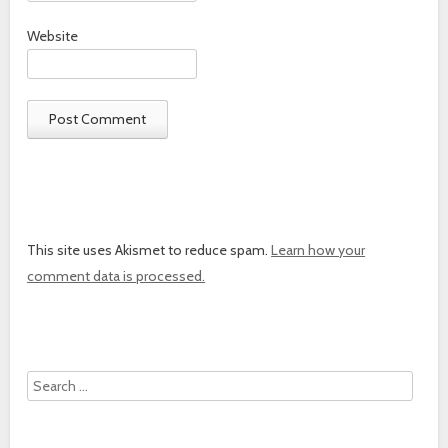
Website
This site uses Akismet to reduce spam.
Learn how your
comment data is processed.
Search