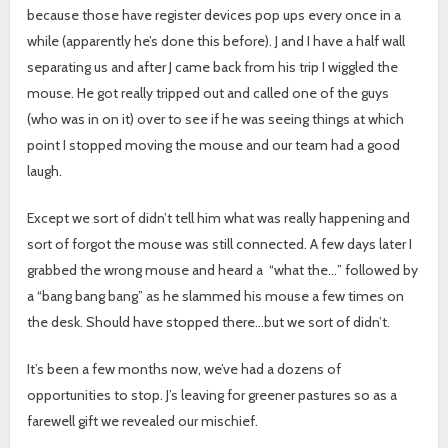
because those have register devices pop ups every once in a
while (apparently he’s done this before). J and I have a half wall
separating us and after J came back from his trip I wiggled the
mouse. He got really tripped out and called one of the guys
(who was in on it) over to see if he was seeing things at which
point I stopped moving the mouse and our team had a good
laugh.
Except we sort of didn’t tell him what was really happening and
sort of forgot the mouse was still connected. A few days later I
grabbed the wrong mouse and heard a “what the…” followed by
a “bang bang bang” as he slammed his mouse a few times on
the desk. Should have stopped there…but we sort of didn’t.
It’s been a few months now, we’ve had a dozens of
opportunities to stop. J’s leaving for greener pastures so as a
farewell gift we revealed our mischief.