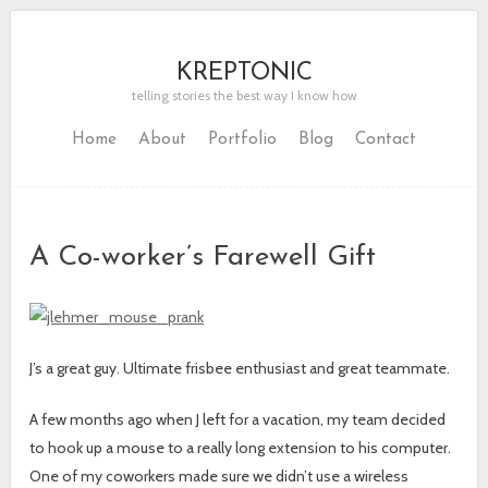
KREPTONIC
telling stories the best way I know how
Home
About
Portfolio
Blog
Contact
A Co-worker’s Farewell Gift
J’s a great guy. Ultimate frisbee enthusiast and great teammate.
A few months ago when J left for a vacation, my team decided
to hook up a mouse to a really long extension to his computer.
One of my coworkers made sure we didn’t use a wireless