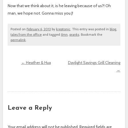
Now that we think about it, is he leaving because of us?! Oh
man, we hope not. Gonna miss you J!
Posted on
February 6, 2013
by
kreptonic
. This entry was posted in
blog
,
tales from the office
and tagged
ilmn
,
pranks
. Bookmark the
permalink
.
←
Heather & Hua
Daylight Savings Grill Cleaning
→
Post navigation
Leave a Reply
Your email address will not be published.
Required fields are