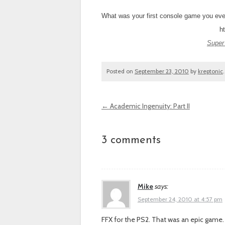
What was your first console game you eve
h
Super
Posted on
September 23, 2010
by
kreptonic
←
Academic Ingenuity: Part II
Post navigation
3 comments
Mike
says:
September 24, 2010 at 4:57 pm
FFX for the PS2. That was an epic game. I