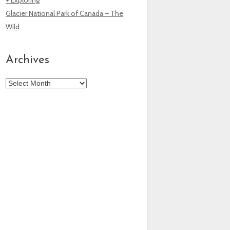
Glacier National Park of Canada – The
Wild
Archives
Archives