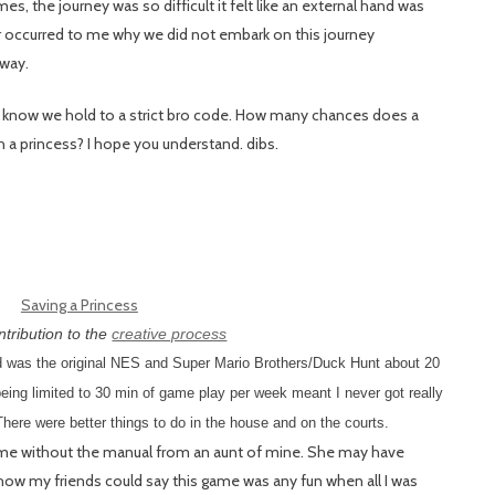
es, the journey was so difficult it felt like an external hand was
er occurred to me why we did not embark on this journey
 way.
 I know we hold to a strict bro code. How many chances does a
h a princess? I hope you understand. dibs.
tribution to the
creative process
ed was the original NES and Super Mario Brothers/Duck Hunt about 20
eing limited to 30 min of game play per week meant I never got really
 There were better things to do in the house and on the courts.
ame without the manual from an aunt of mine. She may have
ow my friends could say this game was any fun when all I was