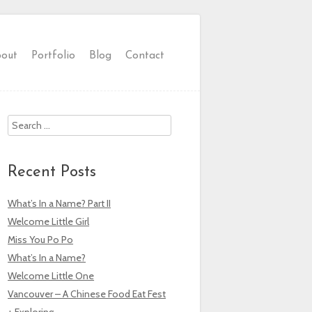
out
Portfolio
Blog
Contact
Search
Recent Posts
What’s In a Name? Part II
Welcome Little Girl
Miss You Po Po
What’s In a Name?
Welcome Little One
Vancouver – A Chinese Food Eat Fest
+ Exploring