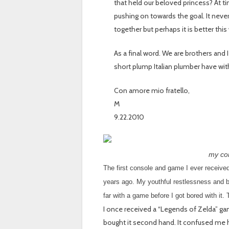
that held our beloved princess? At tim
pushing on towards the goal. It nev
together but perhaps it is better this
As a final word. We are brothers and
short plump Italian plumber have wit
Con amore mio fratello,
M
9.22.2010
my con
The first console and game I ever receiv
years ago. My youthful restlessness and b
far with a game before I got bored with it.
I once received a “Legends of Zelda” g
bought it second hand. It confused me h