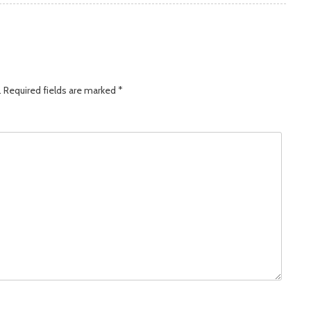
.
Required fields are marked
*