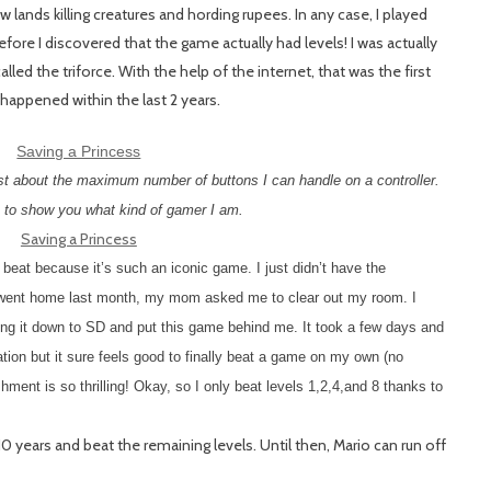
ands killing creatures and hording rupees. In any case, I played
fore I discovered that the game actually had levels! I was actually
ed the triforce. With the help of the internet, that was the first
happened within the last 2 years.
ust about the maximum number of buttons I can handle on a controller.
 to show you what kind of gamer I am.
at because it’s such an iconic game. I just didn’t have the
I went home last month, my mom asked me to clear out my room. I
bring it down to SD and put this game behind me. It took a few days and
ration but it sure feels good to finally beat a game on my own (no
ment is so thrilling! Okay, so I only beat levels 1,2,4,and 8 thanks to
10 years and beat the remaining levels. Until then, Mario can run off