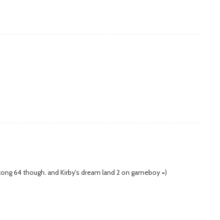
kong 64 though. and Kirby's dream land 2 on gameboy =)