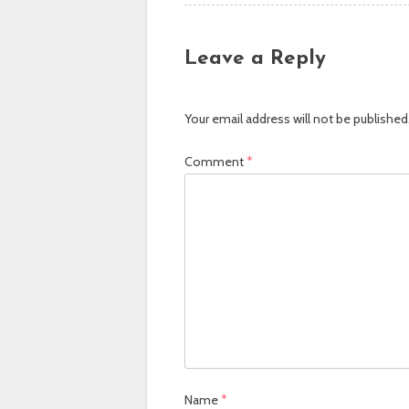
Leave a Reply
Your email address will not be published
Comment
*
Name
*