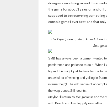
doing was wandering around the meadow l
the game for about 2 years on and off be
supposed to be recovering something call
console game I ever beat, and that only 
The D-pad, select, start, A, and B are j
Just goes
SMB has always been a game I wanted to be
persistence and patience to do it. When 
figured this might just be time for me to 
an awful lot of wincing and yelling in frust
internet help)! The odd sense of accomplish
the warp zones.Still counts.
Maybe I’ll return to the game in another 
with Peach and live happily ever after.