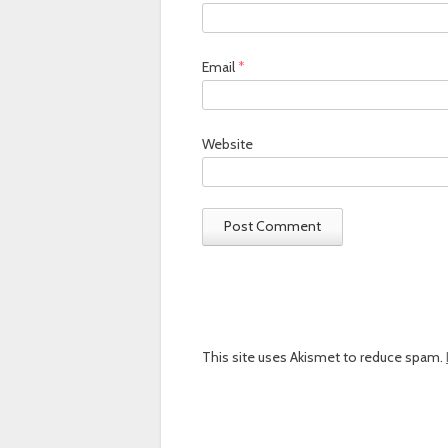
Email
*
Website
This site uses Akismet to reduce spam.