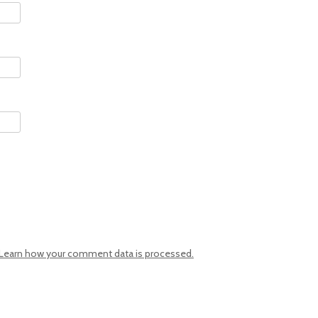
Learn how your comment data is processed.