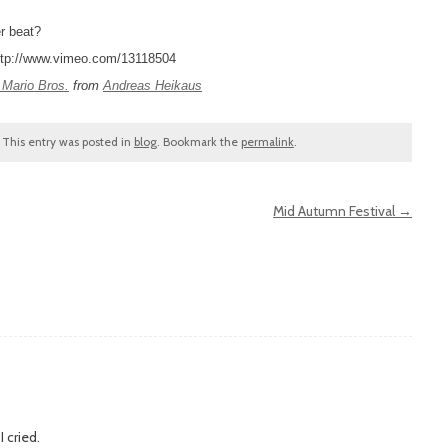
r beat?
ttp://www.vimeo.com/13118504
 Mario Bros.
from
Andreas Heikaus
. This entry was posted in
blog
. Bookmark the
permalink
.
Mid Autumn Festival
→
 cried.