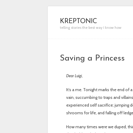
KREPTONIC
telling stories the best way I know how
Saving a Princess
Dear Luigi,
It’s a me. Tonight marks the end of a
vain, succumbing to traps and villai
experienced self sacrifice; jumping d
shrooms for life, and falling off ledg
How many times were we duped, thinki