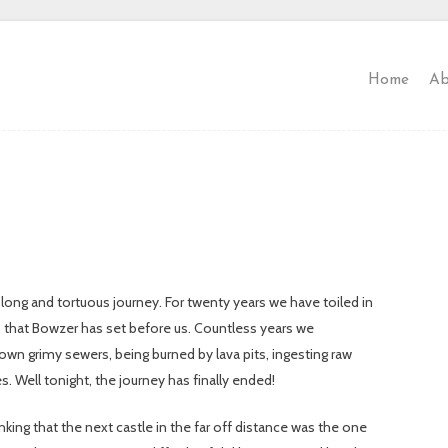
Home
Ab
 long and tortuous journey. For twenty years we have toiled in
ns that Bowzer has set before us. Countless years we
own grimy sewers, being burned by lava pits, ingesting raw
es. Well tonight, the journey has finally ended!
ng that the next castle in the far off distance was the one