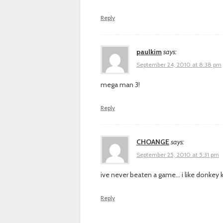
Reply
paulkim
says:
September 24, 2010 at 8:38 pm
mega man 3!
Reply
CHOANGE
says:
September 25, 2010 at 5:31 pm
ive never beaten a game… i like donkey 
Reply