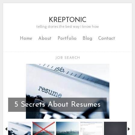
KREPTONIC
telling stories the best way I know how
Home
About
Portfolio
Blog
Contact
JOB SEARCH
5 Secrets About Resumes