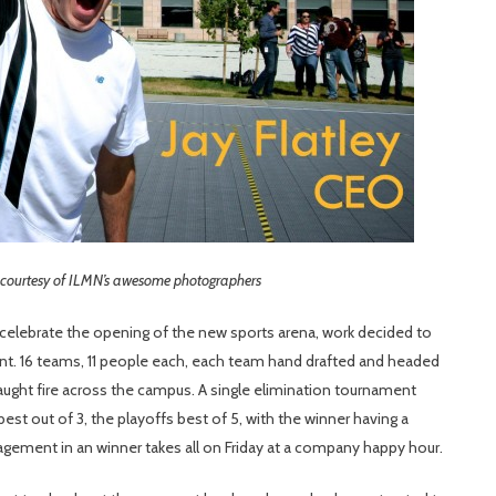
 courtesy of ILMN’s awesome photographers
celebrate the opening of the new sports arena, work decided to
nt. 16 teams, 11 people each, each team hand drafted and headed
aught fire across the campus. A single elimination tournament
est out of 3, the playoffs best of 5, with the winner having a
agement in an winner takes all on Friday at a company happy hour.