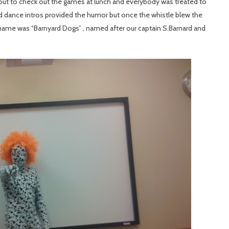
t to check out the games at lunch and everybody was treated to
nd dance intros provided the humor but once the whistle blew the
name was “Barnyard Dogs” , named after our captain S.Barnard and