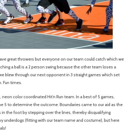
ave great throwers but everyone on our team could catch which we
ching a ball is a 2 person swing because the other team loses a
we blew through our next opponent in 3 straight games which set
. Fun times.
d, neon color coordinated Hit’n Run team. In a best of 5 games,
me 5 to determine the outcome. Boundaries came to our aid as the
n the foot by stepping over the lines, thereby disqualifying
y underdogs (fitting with our team name and costume), but here
als!