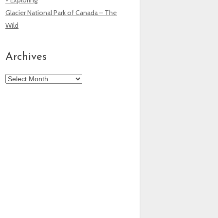
Glacier National Park of Canada – The
Wild
Archives
Archives