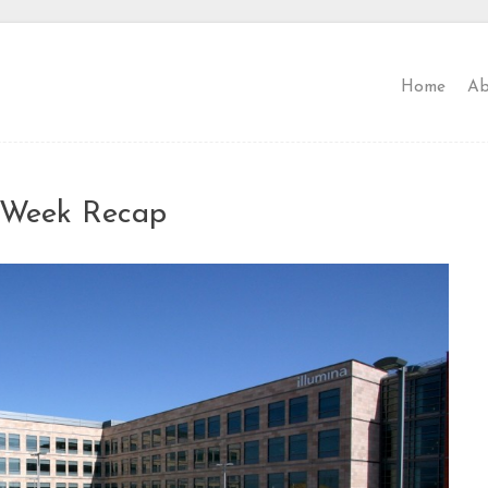
Home
Ab
l Week Recap