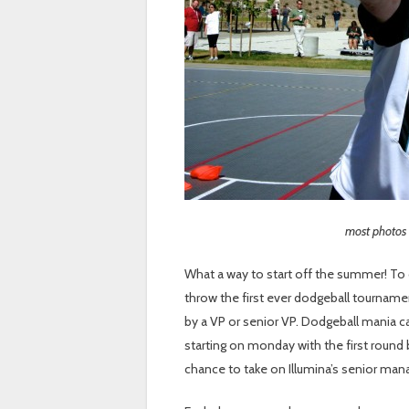
most photos
What a way to start off the summer! To 
throw the first ever dodgeball tourname
by a VP or senior VP. Dodgeball mania c
starting on monday with the first round b
chance to take on Illumina’s senior man