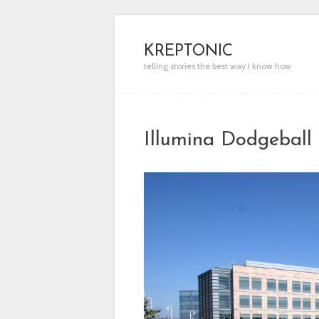
KREPTONIC
telling stories the best way I know how
Illumina Dodgebal