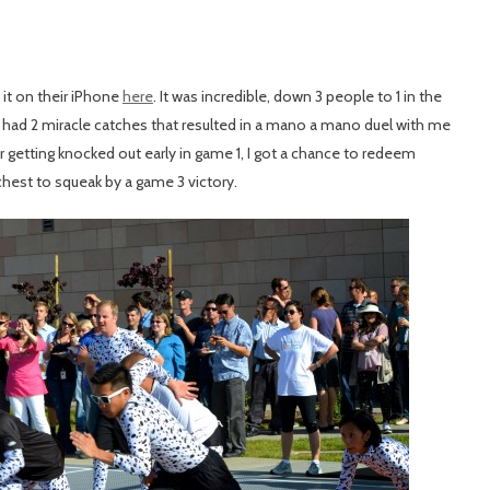
t on their iPhone
here
. It was incredible, down 3 people to 1 in the
 had 2 miracle catches that resulted in a mano a mano duel with me
 getting knocked out early in game 1, I got a chance to redeem
chest to squeak by a game 3 victory.