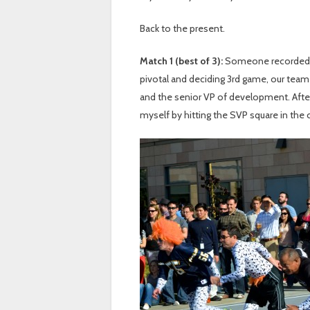
Back to the present.
Match 1 (best of 3):
Someone recorded i
pivotal and deciding 3rd game, our team
and the senior VP of development. After
myself by hitting the SVP square in the 