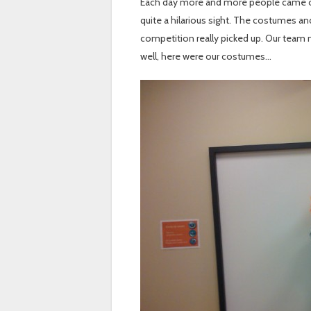
Each day more and more people came ou
quite a hilarious sight. The costumes a
competition really picked up. Our team 
well, here were our costumes…