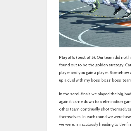
Playoffs (best of 5):
Our team did not h
found out to be the golden strategy. Cat
player and you gain a player. Somehow 
up a duel with my boss’ boss’ boss’ team
In the semi-finals we played the big, ba
again it came down to a elimination ga
other team continually shot themselves i
themselves. In each round we were heav
we were, miraculously heading to the fin