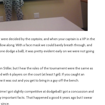
 were decided by the
captains
, and when your captain is a VP in the
low along. With a face mask we could barely breath through, and
one dodge a ball), it was pretty evident early on we were not going
n Stiller, but I hear the rules of the tournament were the same as
ith 6 players on the court (at least 1 girl). If you caught an
it was out and you get to bring in a guy off the bench.
 time I got slightly competitive at dodgeball I got a concussion and
y important facts. That happened a good 6 years ago but I swear
 since.