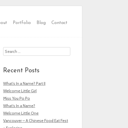
out
Portfolio
Blog
Contact
Search
Recent Posts
What’s In a Name? Part II
Welcome Little Girl
Miss You Po Po
What’s In a Name?
Welcome Little One
Vancouver – A Chinese Food Eat Fest
+ Exploring