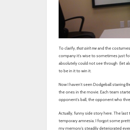
To clarify,
that ain’t me
and the costumes
company it’s wise to sometimes just fol
absolutely could not see through (let al
to be in it to win it.
Now I haven’t seen Dodgeball starring Be
the ones in the movie. Each team started w
opponent’s ball, the opponent who threw 
Actually, funny side story here. The last
temporary amnesia. I forgot some prett
my memory’s steadily deteriorated ever