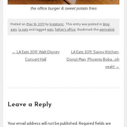
the office burger & sweet potato fries
Posted on
May 14, 2011
by
kreptonic
. This entry was posted in
blog
,
eats
,
la eats
and tagged
eats
,
father's office
. Bookmark the
permalink
.
←
LA Eats 2011: Walt Disney
LA Eats 2011: Savoy Kitchen,
Concert Hall
Donut Man, Phoenix Boba…oh
Post navigation
yeah!
→
Leave a Reply
Your email address will not be published.
Required fields are