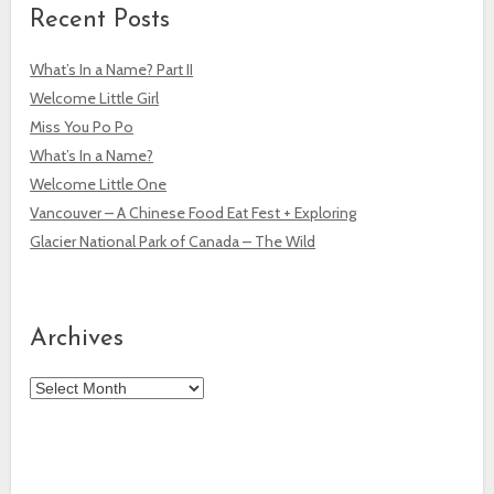
Recent Posts
What’s In a Name? Part II
Welcome Little Girl
Miss You Po Po
What’s In a Name?
Welcome Little One
Vancouver – A Chinese Food Eat Fest + Exploring
Glacier National Park of Canada – The Wild
Archives
Archives