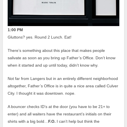
1:00 PM
Gluttons? yes.
Round 2 Lunch. Eat!
There’s something about this place that makes people
salivate as soon as you bring up Father’s Office. Don’t know
when it started and up until today, didn’t know why.
Not far from Langers but in an entirely different neighborhood
altogether, Father’s Office is in quite a nice area called Culver
City. I thought it was downtown. nope.
A bouncer checks ID’s at the door (you have to be 21+ to
enter) and all waiters have the restaurant’s initials on their
shirts with a big bold…
F.O.
I can’t help but think the