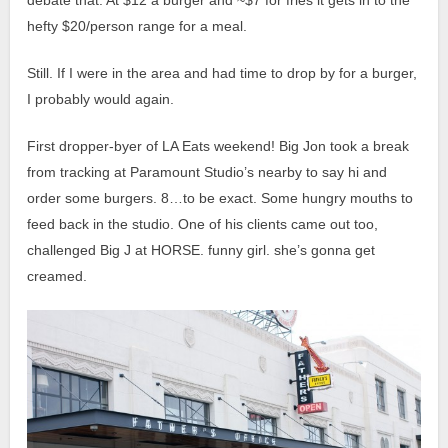
debate that. At $12 a burger and ~$7 for fries it gets in to the
hefty $20/person range for a meal.
Still. If I were in the area and had time to drop by for a burger,
I probably would again.
First dropper-byer of LA Eats weekend! Big Jon took a break
from tracking at Paramount Studio’s nearby to say hi and
order some burgers. 8…to be exact. Some hungry mouths to
feed back in the studio. One of his clients came out too,
challenged Big J at HORSE. funny girl. she’s gonna get
creamed.