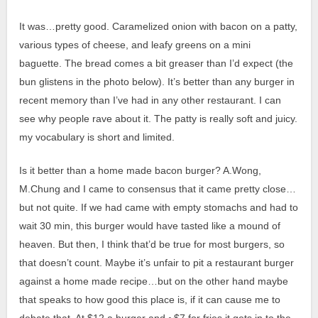
It was…pretty good. Caramelized onion with bacon on a patty,
various types of cheese, and leafy greens on a mini
baguette.
The bread comes a bit greaser than I’d expect (the
bun glistens in the photo below).
It’s better than any burger in
recent memory than I’ve had in any other restaurant. I can
see why people rave about it. The patty is really soft and juicy.
my vocabulary is short and limited.
Is it better than a home made bacon burger? A.Wong,
M.Chung and I came to consensus that it came pretty close…
but not quite. If we had came with empty stomachs and had to
wait 30 min, this burger would have tasted like a mound of
heaven. But then, I think that’d be true for most burgers, so
that doesn’t count. Maybe it’s unfair to pit a restaurant burger
against a home made recipe…but on the other hand maybe
that speaks to how good this place is, if it can cause me to