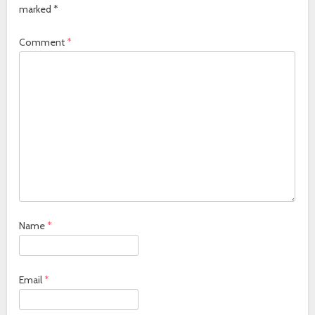
marked
*
Comment
*
Name
*
Email
*