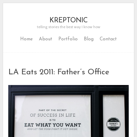
KREPTONIC
telling stories the best way I know how
Home
About
Portfolio
Blog
Contact
LA Eats 2011: Father’s Office