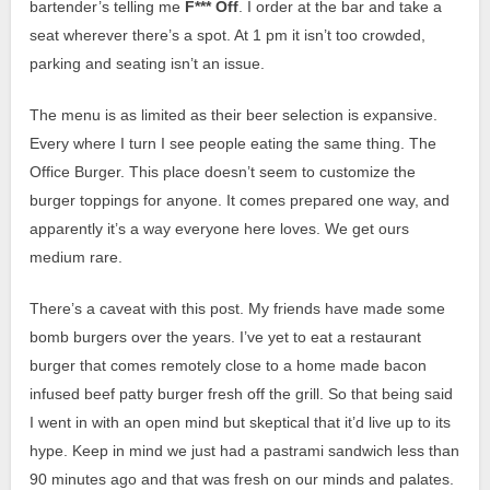
bartender’s telling me
F*** Off
. I order at the bar and take a
seat wherever there’s a spot. At 1 pm it isn’t too crowded,
parking and seating isn’t an issue.
The menu is as limited as their beer selection is expansive.
Every where I turn I see people eating the same thing. The
Office Burger. This place doesn’t seem to customize the
burger toppings for anyone. It comes prepared one way, and
apparently it’s a way everyone here loves. We get ours
medium rare.
There’s a caveat with this post. My friends have made some
bomb burgers over the years. I’ve yet to eat a restaurant
burger that comes remotely close to a home made bacon
infused beef patty burger fresh off the grill. So that being said
I went in with an open mind but skeptical that it’d live up to its
hype.
Keep in mind we just had a pastrami sandwich less than
90 minutes ago and that was fresh on our minds and palates.