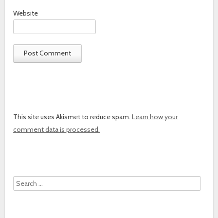
Website
This site uses Akismet to reduce spam.
Learn how your
comment data is processed.
Search